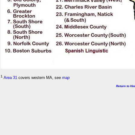
1
Area 31
covers western MA, see
map
Return to H