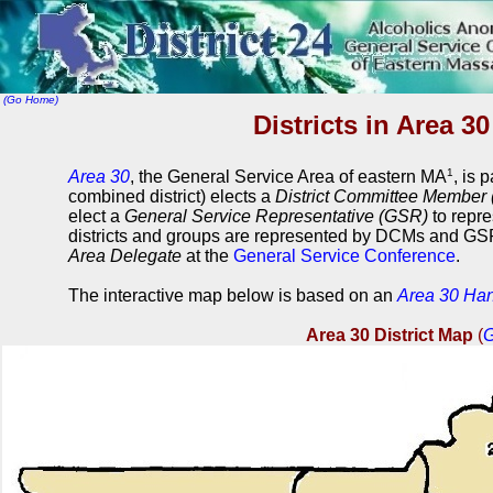
(Go Home)
Districts in Area 3
1
Area 30
, the General Service Area of eastern MA
, is 
combined district) elects a
District Committee Member
elect a
General Service Representative (GSR)
to repre
districts and groups are represented by DCMs and GSR
Area Delegate
at the
General Service Conference
.
The interactive map below is based on an
Area 30 Ha
Area 30 District Map
(
G