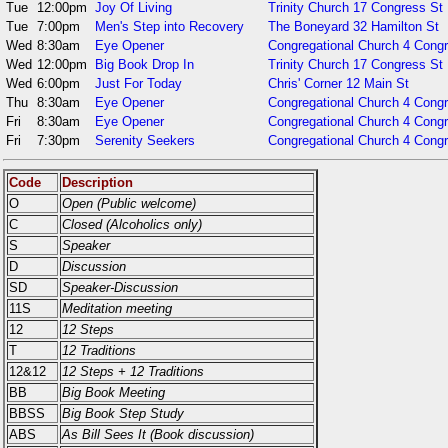
Tue
12:00pm
Joy Of Living
Trinity Church 17 Congress St
Tue
7:00pm
Men's Step into Recovery
The Boneyard 32 Hamilton St
Wed
8:30am
Eye Opener
Congregational Church 4 Congr
Wed
12:00pm
Big Book Drop In
Trinity Church 17 Congress St
Wed
6:00pm
Just For Today
Chris' Corner 12 Main St
Thu
8:30am
Eye Opener
Congregational Church 4 Cong
Fri
8:30am
Eye Opener
Congregational Church 4 Cong
Fri
7:30pm
Serenity Seekers
Congregational Church 4 Cong
Code
Description
O
Open (Public welcome)
C
Closed (Alcoholics only)
S
Speaker
D
Discussion
SD
Speaker-Discussion
11S
Meditation meeting
12
12 Steps
T
12 Traditions
12&12
12 Steps + 12 Traditions
BB
Big Book Meeting
BBSS
Big Book Step Study
ABS
As Bill Sees It (Book discussion)