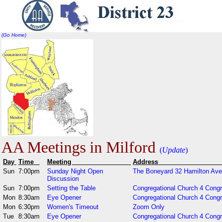
(Go Home)
AA Meetings in Milford
(
Update
)
Day
Time
Meeting
Addr
Sun
7:00pm
Sunday Night Open
The Boneyard 32 Hamilton Ave
Discussion
Sun
7:00pm
Setting the Table
Congregational Church 4 Cong
Mon
8:30am
Eye Opener
Congregational Church 4 Cong
Mon
6:30pm
Women's Timeout
Zoom Only
Tue
8:30am
Eye Opener
Congregational Church 4 Congr