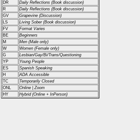
DR
Daily Reflections (Book discussion)
R
Daily Reflections (Book discussion)
GV
Grapevine (Discussion)
LS
Living Sober (Book discussion)
FV
Format Varies
BE
Beginners
M
Men (Male only)
W
Women (Female only)
G
Lesbian/Gay/Bi/Trans/Questioning
YP
Young People
ES
Spanish Speaking
H
ADA Accessible
TC
Temporarily Closed
ONL
Online | Zoom
HY
Hybrid (Online + InPerson)