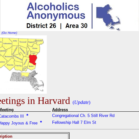
(Go Home)
tings in Harvard
(
Update
)
Meeting
Addres
*
Congregational Ch. 5 Still River Rd
Catacombs III
*
Fellowship Hall 7 Elm St
Happy Joyous & Free
ription