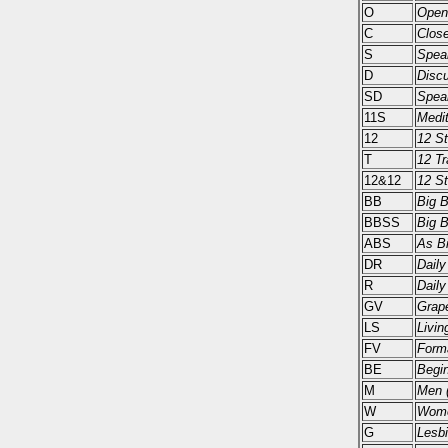
O
Open
C
Close
S
Spea
D
Disc
SD
Spea
11S
Medit
12
12 S
T
12 Tr
12&12
12 St
BB
Big 
BBSS
Big 
ABS
As Bi
DR
Daily
R
Daily
GV
Grape
LS
Livin
FV
Form
BE
Begi
M
Men (
W
Wome
G
Lesbi