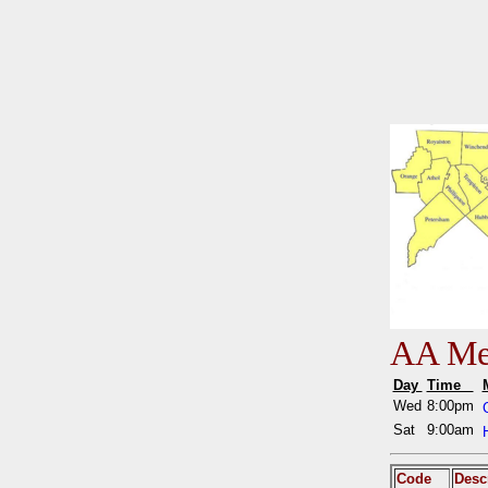
AA Mee
Day
Time
Wed
8:00pm
Sat
9:00am
Code
Desc