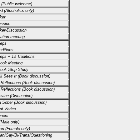
 (Public welcome)
d (Alcoholics only)
ker
ussion
ker-Discussion
ation meeting
teps
aditions
eps + 12 Traditions
Book Meeting
Book Step Study
ll Sees It (Book discussion)
 Reflections (Book discussion)
 Reflections (Book discussion)
vine (Discussion)
g Sober (Book discussion)
at Varies
nners
Male only)
n (Female only)
an/Gay/Bi/Trans/Questioning