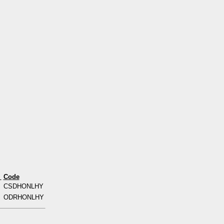
s
Code
CSDHONLHY
ODRHONLHY