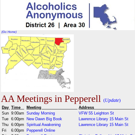
(Go Home)
AA Meetings in Pepperell
(
Update
)
Day
Time
Meeting
Addr
Sun
9:00am
Sunday Morning
VFW 55 Leighton St
Tue
6:00pm
New Dawn Big Book
Lawrence Library 15 Main St
Thu
6:00pm
Spiritual Awakening
Lawrence Library 15 Main St
Fri
6:00pm
Pepperell Online