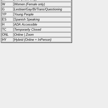
W
Women (Female only)
G
Lesbian/Gay/Bi/Trans/Questioning
YP
Young People
ES
Spanish Speaking
H
ADA Accessible
TC
Temporarily Closed
ONL
Online | Zoom
HY
Hybrid (Online + InPerson)