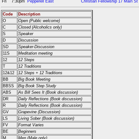
Fri
7:30pm
Pepperell East
Christian Fellowship 17 Main St
Code
Description
O
Open (Public welcome)
C
Closed (Alcoholics only)
S
Speaker
D
Discussion
SD
Speaker-Discussion
11S
Meditation meeting
12
12 Steps
T
12 Traditions
12&12
12 Steps + 12 Traditions
BB
Big Book Meeting
BBSS
Big Book Step Study
ABS
As Bill Sees It (Book discussion)
DR
Daily Reflections (Book discussion)
R
Daily Reflections (Book discussion)
GV
Grapevine (Discussion)
LS
Living Sober (Book discussion)
FV
Format Varies
BE
Beginners
M
Men (Male only)