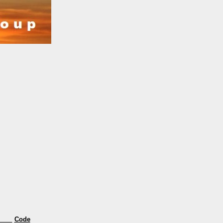
s
Code