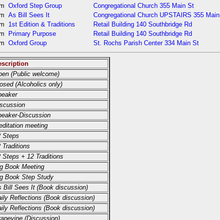
pm
Oxford Step Group
Congregational Church 355 Main St
pm
As Bill Sees It
Congregational Church UPSTAIRS 355 Main
pm
1st Edition & Traditions
Retail Building 140 Southbridge Rd
pm
Primary Purpose
Retail Building 140 Southbridge Rd
pm
Oxford Group
St. Rochs Parish Center 334 Main St
scription
en (Public welcome)
osed (Alcoholics only)
peaker
scussion
eaker-Discussion
ditation meeting
 Steps
 Traditions
 Steps + 12 Traditions
g Book Meeting
g Book Step Study
 Bill Sees It (Book discussion)
ily Reflections (Book discussion)
ily Reflections (Book discussion)
apevine (Discussion)