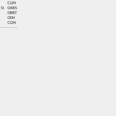
C12H
 St
OABS
OBBT
ODH
C12H