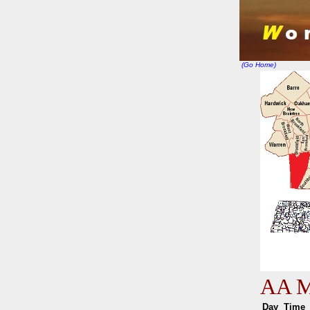
(Go Home)
AA Me
Day
Tim