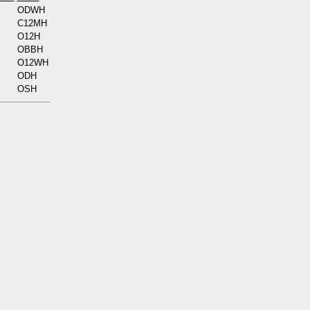
ODWH
C12MH
O12H
OBBH
O12WH
ODH
OSH