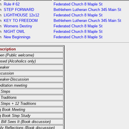
pm
Rule # 62
Federated Church 8 Maple St
pm
STEP FORWARD
Bethlehem Lutheran Church 345 Main St
pm
LIGHTHOUSE 12x12
Federated Church 8 Maple St
pm
KEY TO FREEDOM
Bethlehem Lutheran Church 345 Main St
pm
Womens Destiny
Federated Church 8 Maple St
pm
NIGHT OWL
Federated Church 8 Maple St
pm
New Beginnings
Federated Church 8 Maple St
scription
en (Public welcome)
osed (Alcoholics only)
eaker
scussion
eaker-Discussion
ditation meeting
 Steps
 Traditions
 Steps + 12 Traditions
g Book Meeting
g Book Step Study
 Bill Sees It (Book discussion)
ily Reflections (Book discussion)