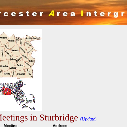
etings in Sturbridge
(
Update
)
e
Meeting
Addres