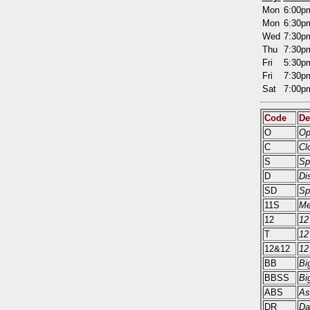
Mon
6:00
Mon
6:30
Wed
7:30
Thu
7:30
Fri
5:30
Fri
7:30
Sat
7:00
Code
De
O
Op
C
Cl
S
Sp
D
Di
SD
Sp
11S
Me
12
12
T
12
12&12
12
BB
Bi
BBSS
Bi
ABS
As
DR
Da