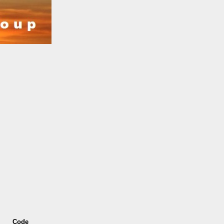
s
Code