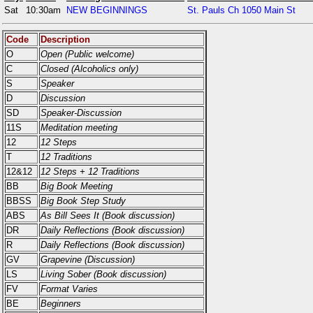
Sat
10:30am
NEW BEGINNINGS
St. Pauls Ch 1050 Main St
Code
Description
O
Open (Public welcome)
C
Closed (Alcoholics only)
S
Speaker
D
Discussion
SD
Speaker-Discussion
11S
Meditation meeting
12
12 Steps
T
12 Traditions
12&12
12 Steps + 12 Traditions
BB
Big Book Meeting
BBSS
Big Book Step Study
ABS
As Bill Sees It (Book discussion)
DR
Daily Reflections (Book discussion)
R
Daily Reflections (Book discussion)
GV
Grapevine (Discussion)
LS
Living Sober (Book discussion)
FV
Format Varies
BE
Beginners