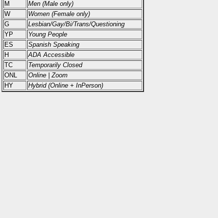
M
Men (Male only)
W
Women (Female only)
G
Lesbian/Gay/Bi/Trans/Questioning
YP
Young People
ES
Spanish Speaking
H
ADA Accessible
TC
Temporarily Closed
ONL
Online | Zoom
HY
Hybrid (Online + InPerson)