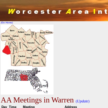
(Go Home)
AA Meetings in Warren
(
Update
)
Day
Time
Meeting
Addr