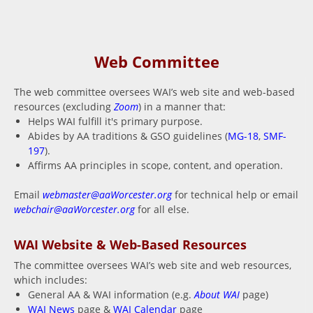
Web Committee
The web committee oversees WAI’s web site and web-based
resources (excluding
Zoom
) in a manner that:
Helps WAI fulfill it's primary purpose.
Abides by AA traditions & GSO guidelines (
MG-18
,
SMF-
197
).
Affirms AA principles in scope, content, and operation.
Email
webmaster@aaWorcester.org
for technical help or email
webchair@aaWorcester.org
for all else.
WAI Website & Web-Based Resources
The committee oversees WAI’s web site and web resources,
which includes:
General AA & WAI information (e.g.
About WAI
page)
WAI News
page &
WAI Calendar
page