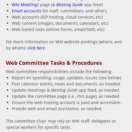
WAI Meetings
page (&
Meeting Guide
app feed)
Email accounts
for staff, committees, and others.
Web accounts (ISP hosting, cloud services, etc)
Web content (images, documents, calendars, etc)
Web-based tools (online forms, email/SMS, etc)
For more information on WAI website postings (where, and
by whom):
click here
.
Web Committee Tasks & Procedures
Web committee responsibilities include the following:
Report on spending, usage, updates, issues (see below).
Post calendar events, news and documents, as needed.
Update meetings &
Meeting Guide
app feed, as needed.
Update the committee page (i.e., this page), as needed
Ensure the web hosting account is paid and accessible.
Provide web and email assistance, as needed.
The committee chair may rely on WAI staff, delegates or
special workers for specific tasks.