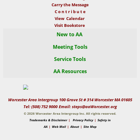
Carry the Message
C o n t r i b u t e
View Calendar
Visit Bookstore
New to AA
Meeting Tools
To Newcomer
Service Tools
AA Readings
Newcomers Page
AA Overview
AA Resources
WAI Delegates Page
WAI Meetings Page
Is AA For You?
AA Preamble
Sent to AA?
For Professionals
Readings
Common Questions
Local Meeting Lists
AA Starter Kit
AA 12 Steps
AA Literature
Meeting Guide
Bridging the Gap
12 Traditions
12 Concepts
App
Documents
Worcester Area Intergroup 100 Grove St # 314 Worcester MA 01605
Tel: (508) 752 9000
Email: steps@aaWorcester.org
How It Works
12 Traditions
Box 4-5-9
AA Media
WAI Brochure
WAI Forms
©
2026 Worcester Area Intergroup Inc. All rights reserved.
Trademarks & Disclaimer
|
Privacy Policy
|
Safety in
The Promises
36 Principles
About AA
AA Media Library
WAI Guidelines
MA Local AA
12-Stepper Form
AA
|
Web Mail
GSO | GSR
|
About
|
Site Map
AA Grapevine
An AA Group
Acceptance
Area 30 Handbook
GSO Podcasts
Faithful Fiver Form
Regional AA
Eastern Mass Area 30