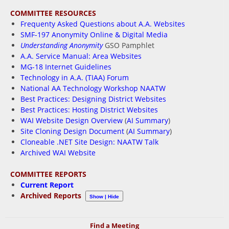
COMMITTEE RESOURCES
Frequenty Asked Questions about A.A. Websites
SMF-197 Anonymity Online & Digital Media
Understanding Anonymity
GSO Pamphlet
A.A. Service Manual: Area Websites
MG-18 Internet Guidelines
Technology in A.A. (TIAA) Forum
National AA Technology Workshop NAATW
Best Practices: Designing District Websites
Best Practices: Hosting District Websites
WAI Website Design Overview
(
AI Summary
)
Site Cloning Design Document
(
AI Summary
)
Cloneable .NET Site Design: NAATW Talk
Archived WAI Website
COMMITTEE REPORTS
Current Report
Archived Reports
Show | Hide
Find a Meeting