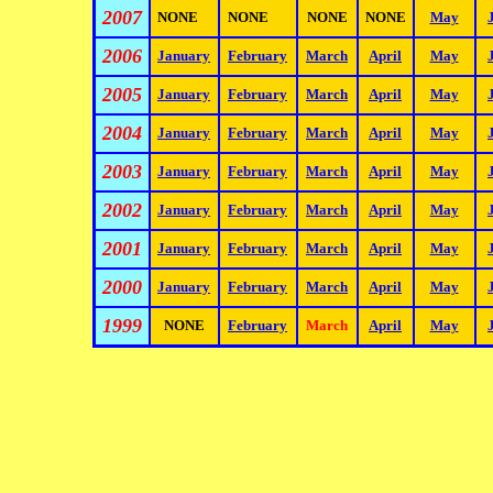
2007
NONE
NONE
NONE
NONE
May
2006
January
February
March
April
May
2005
January
February
March
April
May
2004
January
February
March
April
May
2003
January
February
March
April
May
2002
January
February
March
April
May
2001
January
February
March
April
May
2000
January
February
March
April
May
1999
NONE
February
March
April
May