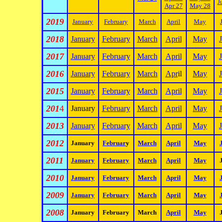
J
Apr 27
May 28
2019
January
February
March
April
May
2018
January
February
March
April
May
2017
January
February
March
April
May
2016
January
February
March
Apr
il
May
2015
January
February
March
April
May
201
4
January
February
March
April
May
2013
January
February
March
April
May
2012
January
Februar
y
March
April
May
2011
January
February
March
April
May
2010
January
February
March
April
May
2009
January
February
March
April
May
2008
January
February
March
April
May