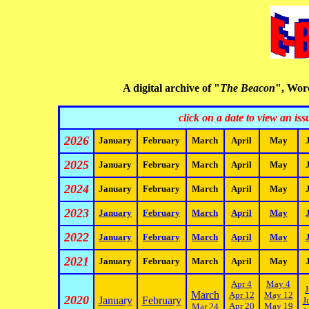
A digital archive of "
The Beacon
", Worc
click on a date to view an is
2026
January
February
March
April
May
2025
January
February
March
April
May
2024
January
February
March
April
May
2023
January
February
March
April
May
2022
January
February
March
April
May
2021
January
February
March
April
May
Apr 4
May 4
J
March
Apr 12
May 12
2020
January
February
J
Apr 20
May 19
Mar 24