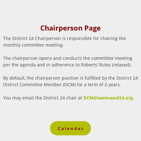
Chairperson Page
The District 24 Chairperson is responsible for chairing the
monthly committee meeting.
The chairperson opens and conducts the committee meeting
per the agenda and in adherence to Roberts’ Rules (relaxed).
By default, the chairperson position is fulfilled by the District 24
District Committee Member (DCM) for a term of 2-years.
You may email the District 24 chair at
DCM@aaemassd24.org
.
C a l e n d a r