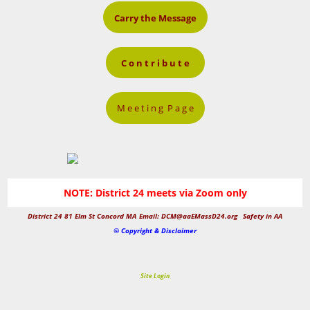
Carry the Message
C o n t r i b u t e
M e e t i n g P a g e
NOTE: District 24 meets via Zoom only
District 24 81 Elm St Concord MA
Email: DCM@aaEMassD24.org
Safety in AA
© Copyright & Disclaimer
Site Login