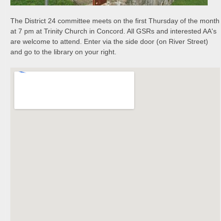
The District 24 committee meets on the first Thursday of the month
at 7 pm at Trinity Church in Concord. All GSRs and interested AA's
are welcome to attend. Enter via the side door (on River Street)
and go to the library on your right.