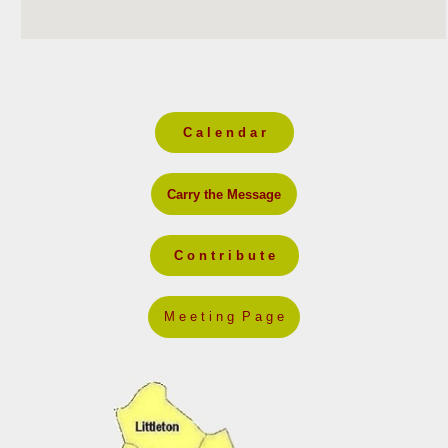
C a l e n d a r
Carry the Message
C o n t r i b u t e
M e e t i n g P a g e