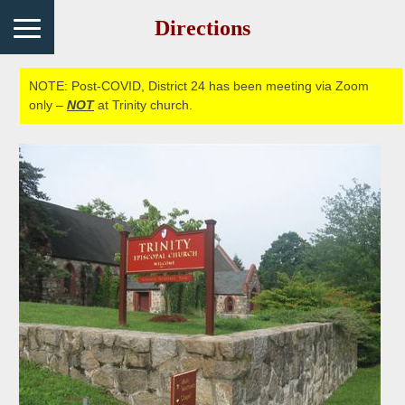
Directions
NOTE: Post-COVID, District 24 has been meeting via Zoom
only –
NOT
at Trinity church.