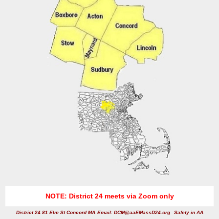
NOTE: District 24 meets via Zoom only
District 24 81 Elm St Concord MA
Email: DCM@aaEMassD24.org
Safety in AA