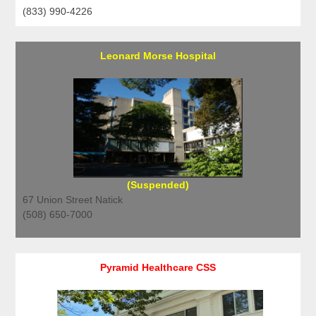
(833) 990-4226
Leonard Morse Hospital
(Suspended)
67 Union Street Natick
(508) 650-7000
Pyramid Healthcare CSS