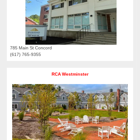
785 Main St Concord
(617) 765-9355
RCA Westminster