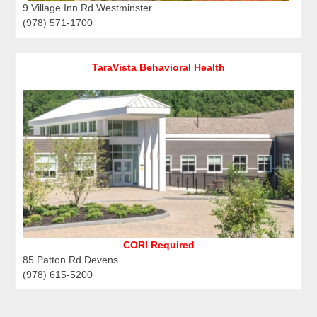
9 Village Inn Rd Westminster
(978) 571-1700
TaraVista Behavioral Health
CORI Required
85 Patton Rd Devens
(978) 615-5200