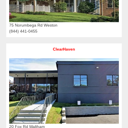
75 Norumbega Rd Weston
(844) 441-0455
ClearHaven
20 Fox Rd Waltham