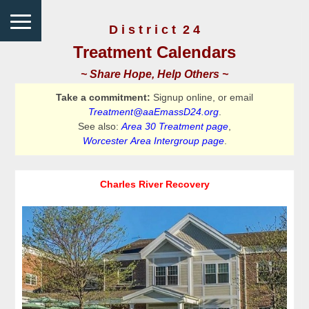
D i s t r i c t 2 4
Treatment Calendars
~ Share Hope, Help Others ~
Take a commitment:
Signup online, or email
Treatment@aaEmassD24.org
.
See also:
Area 30 Treatment page
,
Worcester Area Intergroup page
.
Charles River Recovery