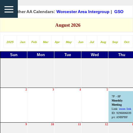
Other AA Calendars:
Worcester Area Intergroup
|
GSO
August 2026
2025
Jan
Feb
Mar
Apr
May
Jun
Jul
Aug
Sep
Oct
Sun
Mon
Tue
Wed
Thu
2
3
4
5
7P - 8P
Monthly
Meeting
Link:
zoom link
ID: 9296006039
p/c ANBPBF
9
10
11
12