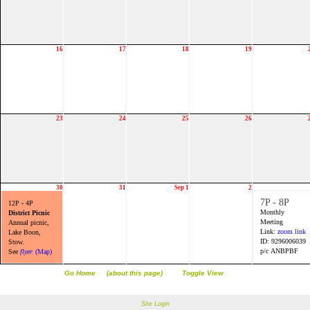
16
17
18
19
23
24
25
26
30
31
Sep 1
2
7P - 8P
12P - 4P
Monthly
District Picnic
Meeting
Annual picnic,
Link:
zoom link
Lake Boon,
ID: 9296006039
Stow.
p/c ANBPBF
See
flyer
(Map)
Go Home
(about this page)
Toggle View
Site Login