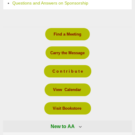
Questions and Answers on Sponsorship
Find a Meeting
Carry the Message
C o n t r i b u t e
View Calendar
Visit Bookstore
New to AA