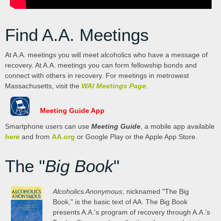
Find A.A. Meetings
At A.A. meetings you will meet alcoholics who have a message of
recovery. At A.A. meetings you can form fellowship bonds and
connect with others in recovery. For meetings in metrowest
Massachusetts, visit the
WAI Meetings Page
.
Meeting Guide App
Smartphone users can use
Meeting Guide
, a mobile app available
here
and from
AA.org
or Google Play or the Apple App Store.
The "
Big Book
"
Alcoholics Anonymous
, nicknamed "The Big
Book," is the basic text of AA. The Big Book
presents A.A.'s program of recovery through A.A.’s