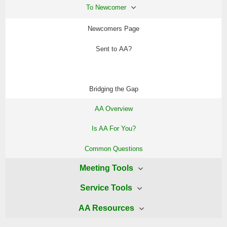
To Newcomer
Newcomers Page
Sent to AA?
AA Starter Kit
Bridging the Gap
AA Overview
Is AA For You?
Common Questions
Meeting Tools
Service Tools
AA Readings
AA Resources
WAI Delegates Page
WAI Meetings Page
AA Preamble