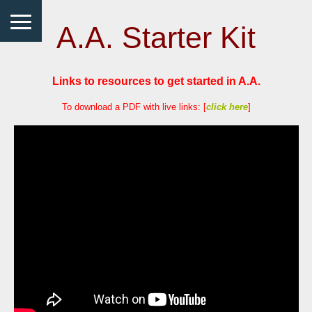
A.A. Starter Kit
Links to resources to get started in A.A.
To download a PDF with live links: [
click here
]