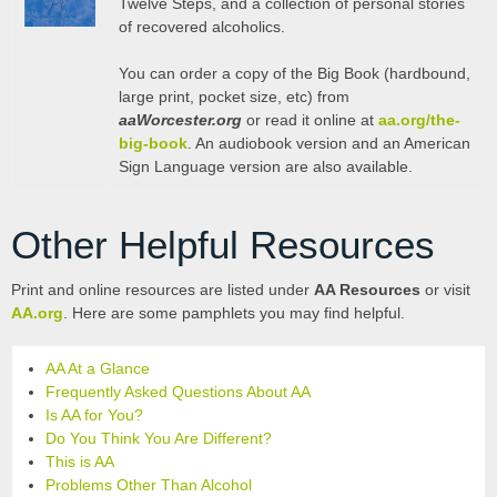
Twelve Steps, and a collection of personal stories
of recovered alcoholics.
You can order a copy of the Big Book (hardbound,
large print, pocket size, etc) from
aaWorcester.org
or read it online at
aa.org/the-
big-book
. An audiobook version and an American
Sign Language version are also available.
Other Helpful Resources
Print and online resources are listed under
AA Resources
or visit
AA.org
. Here are some pamphlets you may find helpful.
AA At a Glance
Frequently Asked Questions About AA
Is AA for You?
Do You Think You Are Different?
This is AA
Problems Other Than Alcohol