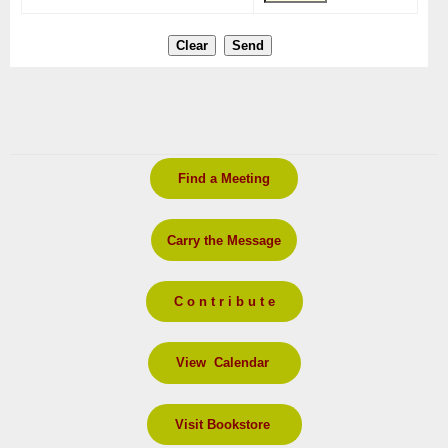
Find a Meeting
Carry the Message
C o n t r i b u t e
View Calendar
Visit Bookstore