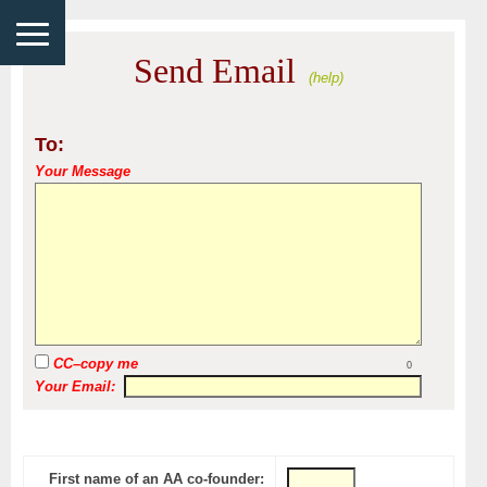
Send Email
(help)
To:
Your Message
CC–copy me
0
Your Email:
First name of an AA co-founder: