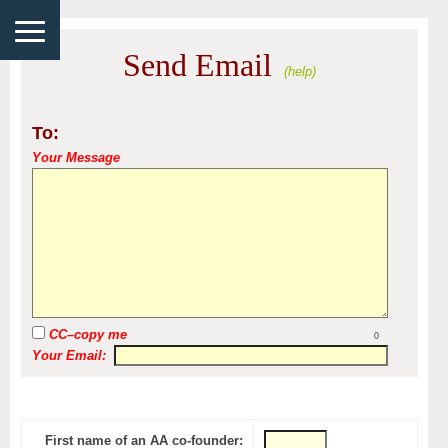
Send Email
(help)
To:
Your Message
CC–copy me
0
Your Email:
First name of an AA co-founder: