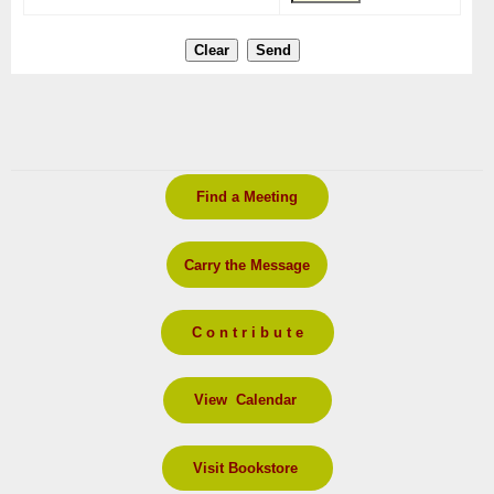
Find a Meeting
Carry the Message
C o n t r i b u t e
View Calendar
Visit Bookstore