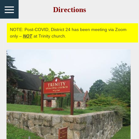
Directions
NOTE: Post-COVID, District 24 has been meeting via Zoom
only –
NOT
at Trinity church.