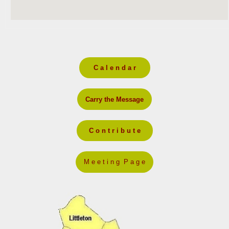
C a l e n d a r
Carry the Message
C o n t r i b u t e
M e e t i n g P a g e