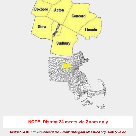
NOTE: District 24 meets via Zoom only
District 24 81 Elm St Concord MA
Email: DCM@aaEMassD24.org
Safety in AA