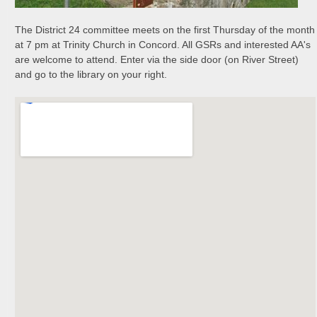
The District 24 committee meets on the first Thursday of the month
at 7 pm at Trinity Church in Concord. All GSRs and interested AA's
are welcome to attend. Enter via the side door (on River Street)
and go to the library on your right.